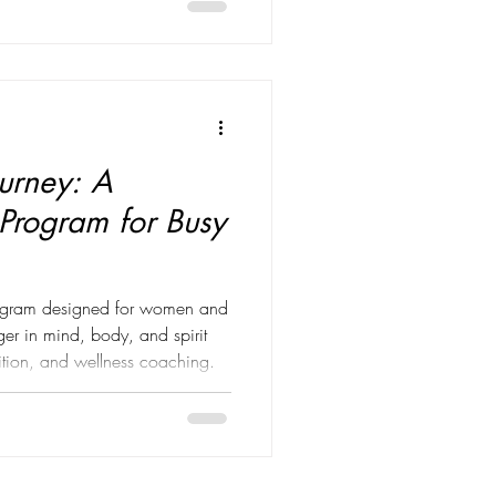
e perfect weight. The perfect
routine. The perfect reflection
urney: A
 Program for Busy
program designed for women and
r in mind, body, and spirit
trition, and wellness coaching.