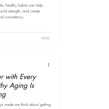
le, healthy habits can help
ild strength, and create
and consistency.
r with Every
hy Aging Is
ng
ys made me think about getting