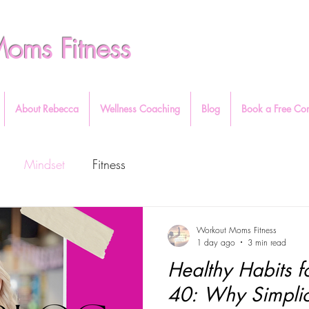
oms Fitness
About Rebecca
Wellness Coaching
Blog
Book a Free Con
Mindset
Fitness
Workout Moms Fitness
1 day ago
3 min read
Healthy Habits
40: Why Simplic