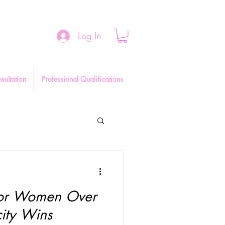
Log In
sultation
Professional Qualifications
 for Women Over
ity Wins