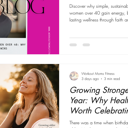
Discover why simple, sustainab
women over 40 gain energy, bu
lasting wellness through faith 
Workout Moms Fitness
3 days ago
3 min read
Growing Stronge
Year: Why Healt
Worth Celebrati
There was a time when birthda