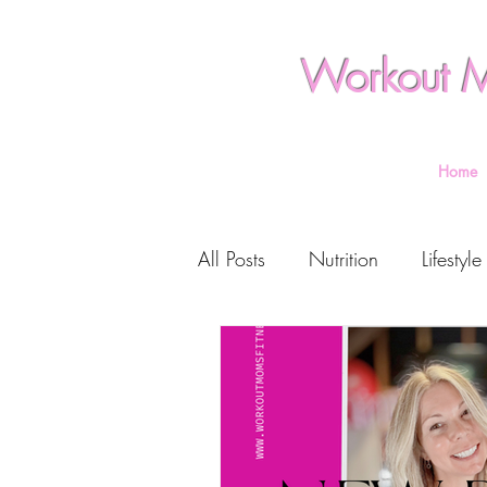
Workout M
Home
All Posts
Nutrition
Lifestyle