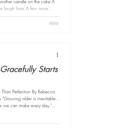
Another candle on the cake.A
e laugh lines.A few more
ing forward. But somewhere
 changed. Instead of worrying
ted focusing on something much
ronger with every year God
r birthday, I'm reminded that
Gracefully Starts
 Than Perfection By Rebecca
 "Growing older is inevitable…
ice we can make every day."
e than a tagline for me—
 of how I approach health,
ears, I believed wellness was all