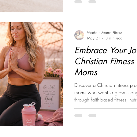
about achieving perfection. Th
meal plan. The perfect workout 
in the mir
Workout Moms Fitness
May 21
3 min read
Embrace Your Jo
Christian Fitness
Moms
Discover a Christian fitness 
moms who want to grow stronge
through faith-based fitness, nu