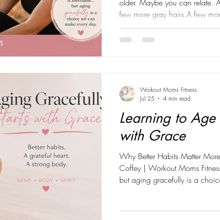
older. Maybe you can relate. 
few more gray hairs.A few mor
reminders that time keeps mov
along the way, my perspective
about getting older, I've star
more meaningful... Growing st
gives me. As I celebrate anothe
aging isn't som
Workout Moms Fitness
Jul 25
4 min read
Learning to Age 
with Grace
Why Better Habits Matter More
Coffey | Workout Moms Fitness
but aging gracefully is a cho
Those words have become mor
they've become the foundation
fitness, and life. For so many y