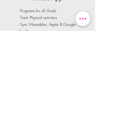
- Programs for all Goals
- Track Physical activities
- Sync Wearables, Apple & Google
Health
- Daily Habit Tracker
- Progress Tracker
- Unlimited access to Video On-
Demand Workouts
Learn More