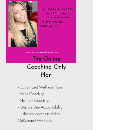
The Online
Coaching Only
Plan
- Customized Wellness Plans
- Habit Coaching
- Nutrition Coaching
- One on One Accountability
- Unlimited access to Video
OnDemand Workouts