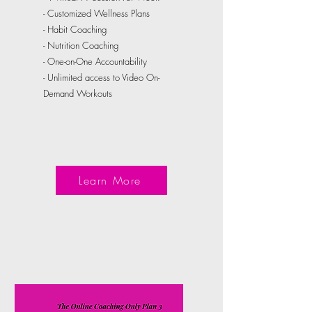
- Customized Wellness Plans
- Habit Coaching
- Nutrition Coaching
- One-on-One Accountability
- Unlimited access to Video On-
Demand Workouts
Learn More