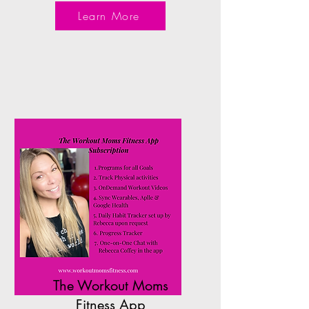
Learn More
The Workout Moms
Fitness App