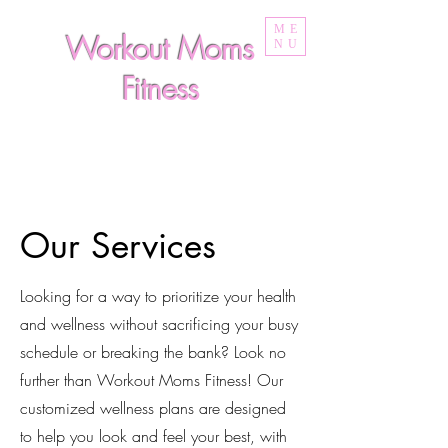
ME
Workout Moms
NU
Fitness
Our Services
Looking for a way to prioritize your health
and wellness without sacrificing your busy
schedule or breaking the bank? Look no
further than Workout Moms Fitness! Our
customized wellness plans are designed
to help you look and feel your best, with