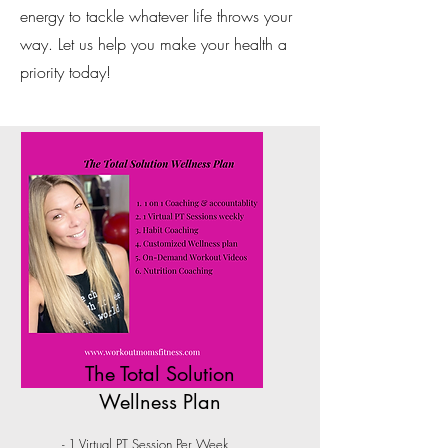
energy to tackle whatever life throws your
way. Let us help you make your health a
priority today!
The Total Solution
Wellness Plan
- 1 Virtual PT Session Per Week