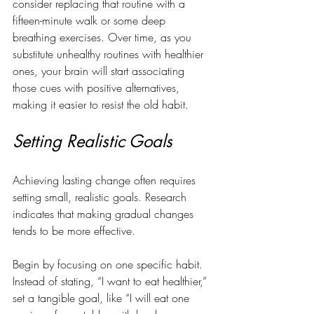
consider replacing that routine with a 
fifteen-minute walk or some deep 
breathing exercises. Over time, as you 
substitute unhealthy routines with healthier 
ones, your brain will start associating 
those cues with positive alternatives, 
making it easier to resist the old habit.
Setting Realistic Goals
Achieving lasting change often requires 
setting small, realistic goals. Research 
indicates that making gradual changes 
tends to be more effective. 
Begin by focusing on one specific habit. 
Instead of stating, “I want to eat healthier,” 
set a tangible goal, like “I will eat one 