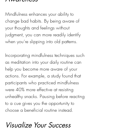
Mindfulness enhances your ability to 
change bad habits. By being aware of 
your thoughts and feelings without 
judgment, you can more readily identify 
when you’re slipping into old patterns.
Incorporating mindfulness techniques such 
as meditation into your daily routine can 
help you become more aware of your 
actions. For example, a study found that 
participants who practiced mindfulness 
were 40% more effective at resisting 
unhealthy snacks. Pausing before reacting 
to a cue gives you the opportunity to 
choose a beneficial routine instead.
Visualize Your Success