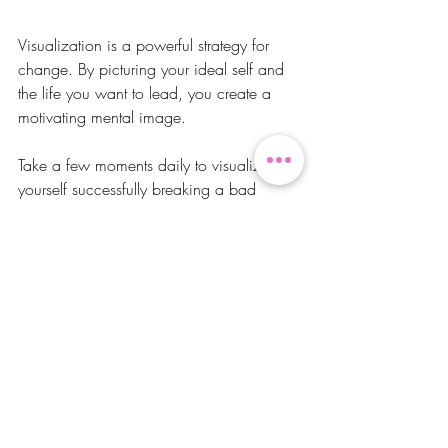
Visualization is a powerful strategy for 
change. By picturing your ideal self and 
the life you want to lead, you create a 
motivating mental image.
Take a few moments daily to visualize 
yourself successfully breaking a bad 
habit. Imagine the actions you would take 
and the feelings that accompany your 
progress. When you clarify your goals 
and emotions, it strengthens your 
determination and makes striving for 
change easier.
In Closing
Transforming your life by breaking bad 