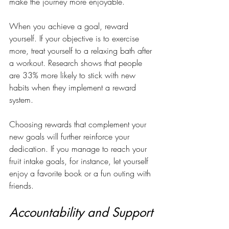
make the journey more enjoyable. 
When you achieve a goal, reward 
yourself. If your objective is to exercise 
more, treat yourself to a relaxing bath after 
a workout. Research shows that people 
are 33% more likely to stick with new 
habits when they implement a reward 
system.
Choosing rewards that complement your 
new goals will further reinforce your 
dedication. If you manage to reach your 
fruit intake goals, for instance, let yourself 
enjoy a favorite book or a fun outing with 
friends.
Accountability and Support