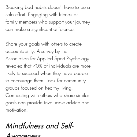
Breaking bad habits doesn’t have to be a 
solo effort. Engaging with friends or 
family members who support your journey 
can make a significant difference. 
Share your goals with others to create 
accountability. A survey by the 
Association for Applied Sport Psychology 
revealed that 70% of individuals are more 
likely to succeed when they have people 
to encourage them. Look for community 
groups focused on healthy living. 
Connecting with others who share similar 
goals can provide invaluable advice and 
motivation.
Mindfulness and Self-
Awareness