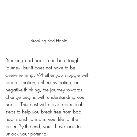
Breaking Bad Habits
Breaking bad habits can be a tough 
journey, but it does not have to be 
overwhelming. Whether you struggle with 
procrastination, unhealthy eating, or 
negative thinking, the journey towards 
change begins with understanding your 
habits. This post will provide practical 
steps to help you break free from bad 
habits and transform your life for the 
better. By the end, you'll have tools to 
unlock your potential.