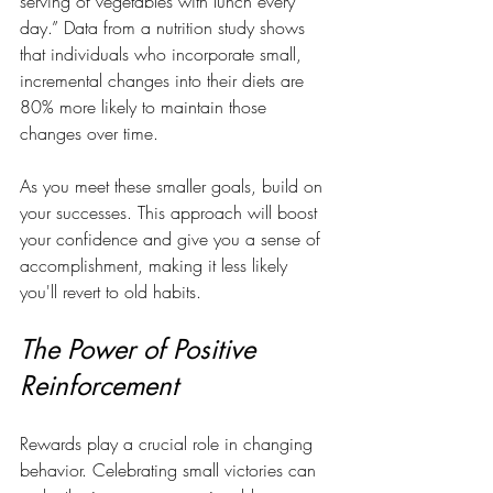
serving of vegetables with lunch every 
day.” Data from a nutrition study shows 
that individuals who incorporate small, 
incremental changes into their diets are 
80% more likely to maintain those 
changes over time.
As you meet these smaller goals, build on 
your successes. This approach will boost 
your confidence and give you a sense of 
accomplishment, making it less likely 
you'll revert to old habits.
The Power of Positive 
Reinforcement
Rewards play a crucial role in changing 
behavior. Celebrating small victories can 