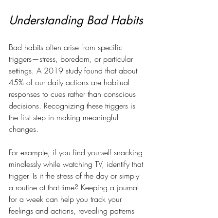
Understanding Bad Habits
Bad habits often arise from specific 
triggers—stress, boredom, or particular 
settings. A 2019 study found that about 
45% of our daily actions are habitual 
responses to cues rather than conscious 
decisions. Recognizing these triggers is 
the first step in making meaningful 
changes. 
For example, if you find yourself snacking 
mindlessly while watching TV, identify that 
trigger. Is it the stress of the day or simply 
a routine at that time? Keeping a journal 
for a week can help you track your 
feelings and actions, revealing patterns 