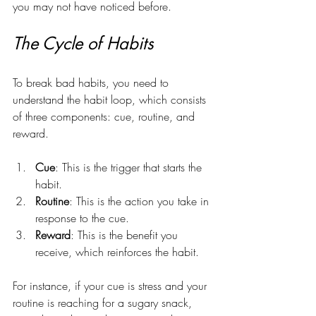
you may not have noticed before. 
The Cycle of Habits
To break bad habits, you need to 
understand the habit loop, which consists 
of three components: cue, routine, and 
reward.
Cue
: This is the trigger that starts the 
habit.
Routine
: This is the action you take in 
response to the cue.
Reward
: This is the benefit you 
receive, which reinforces the habit.
For instance, if your cue is stress and your 
routine is reaching for a sugary snack, 