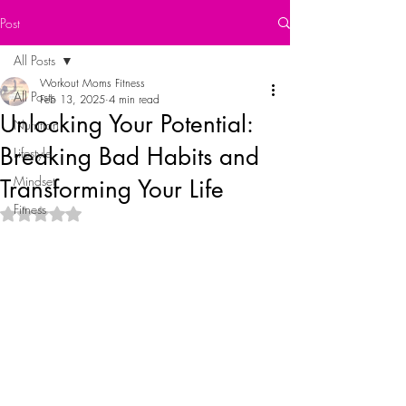
Post
All Posts
Workout Moms Fitness
All Posts
Feb 13, 2025
4 min read
Unlocking Your Potential:
Nutrition
Breaking Bad Habits and
Lifestyle
Mindset
Transforming Your Life
Fitness
Rated NaN out of 5 stars.