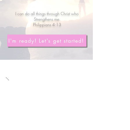
I can do all things through Christ who
Strengthens me.
Philippians 4:13
I'm ready! Let's get started!
Meet Rebecca
Personal Trainer, Online
Fitness & Nutrition Coach
Passionate about teaching wom
en
how to age gracefully through Faith
& Fitness