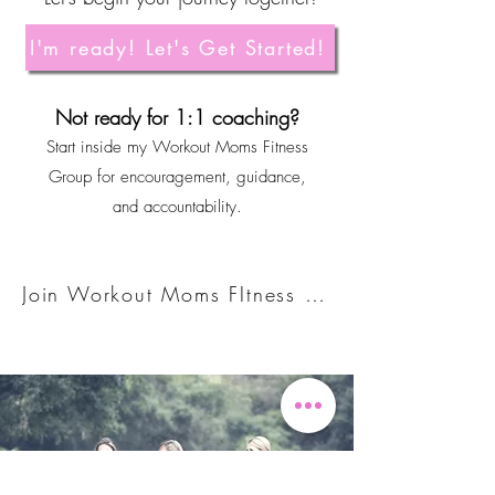
I'm ready! Let's Get Started!
Not ready for 1:1 coaching?
Start inside my Workout Moms Fitness
Group for encouragement, guidance,
and accountability.
Join Workout Moms FItness Group