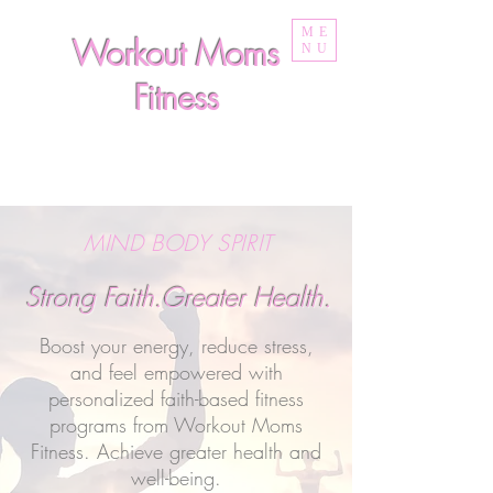
ME
Workout Moms
NU
Fitness
MIND BODY SPIRIT
Strong Faith.Greater Health.
Boost your energy, reduce stress,
and feel empowered with
personalized faith-based fitness
programs from Workout Moms
Fitness. Achieve greater health and
well-being.