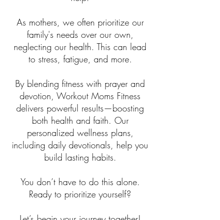
As mothers, we often prioritize our
family's needs over our own,
neglecting our health. This can lead
to stress, fatigue, and more.
By blending fitness with prayer and
devotion, Workout Moms Fitness
delivers powerful results—boosting
both health and faith. Our
personalized wellness plans,
including daily devotionals, help you
build lasting habits.
You don’t have to do this alone.
Ready to prioritize yourself?
Let’s begin your journey together!