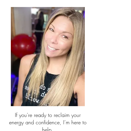
If you're ready to reclaim your
energy and confidence, I’m here to
help.