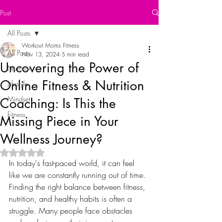
Post
All Posts
Workout Moms Fitness
All Posts
Nov 13, 2024
5 min read
Uncovering the Power of
Nutrition
Online Fitness & Nutrition
Lifestyle
Mindset
Coaching: Is This the
Fitness
Missing Piece in Your
Wellness Journey?
Rated NaN out of 5 stars.
In today's fast-paced world, it can feel 
like we are constantly running out of time. 
Finding the right balance between fitness, 
nutrition, and healthy habits is often a 
struggle. Many people face obstacles 