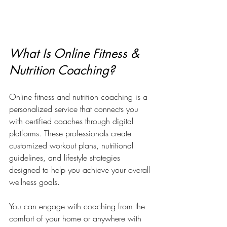
What Is Online Fitness & 
Nutrition Coaching?
Online fitness and nutrition coaching is a 
personalized service that connects you 
with certified coaches through digital 
platforms. These professionals create 
customized workout plans, nutritional 
guidelines, and lifestyle strategies 
designed to help you achieve your overall 
wellness goals. 
You can engage with coaching from the 
comfort of your home or anywhere with 