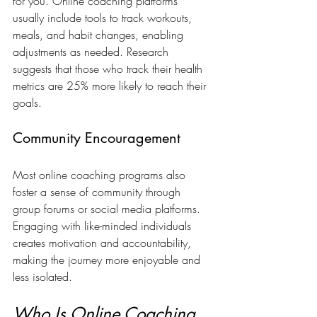
for you. Online coaching platforms 
usually include tools to track workouts, 
meals, and habit changes, enabling 
adjustments as needed. Research 
suggests that those who track their health 
metrics are 25% more likely to reach their 
goals.
Community Encouragement
Most online coaching programs also 
foster a sense of community through 
group forums or social media platforms. 
Engaging with like-minded individuals 
creates motivation and accountability, 
making the journey more enjoyable and 
less isolated.
Who Is Online Coaching 