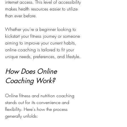
internet access. This level of accessibility 
makes health resources easier to utilize 
than ever before. 
Whether you’re a beginner looking to 
kickstart your fitness journey or someone 
aiming to improve your current habits, 
online coaching is tailored to fit your 
unique needs, preferences, and lifestyle.
How Does Online 
Coaching Work?
Online fitness and nutrition coaching 
stands out for its convenience and 
flexibility. Here's how the process 
generally unfolds: