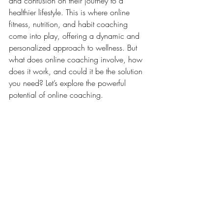
and confusion on their journey to a 
healthier lifestyle. This is where online 
fitness, nutrition, and habit coaching 
come into play, offering a dynamic and 
personalized approach to wellness. But 
what does online coaching involve, how 
does it work, and could it be the solution 
you need? Let’s explore the powerful 
potential of online coaching.