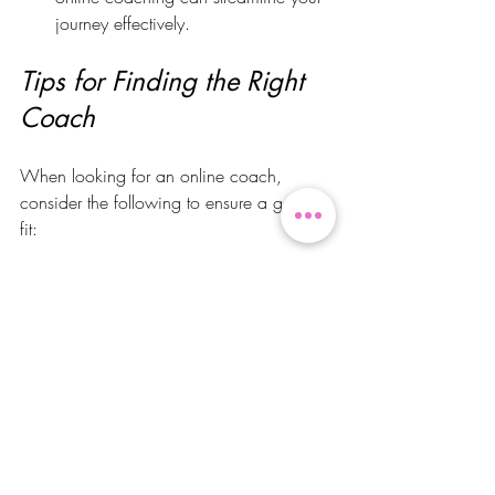
journey effectively.
Tips for Finding the Right 
Coach
When looking for an online coach, 
consider the following to ensure a good 
fit:
Coaching Style
Each coach has a different approach. 
Some may focus on strict adherence to 
their plans, while others adopt a more 
flexible and balanced philosophy. Select 
someone whose method resonates with 
your personal style.