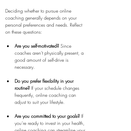
Deciding whether to pursue online 
coaching generally depends on your 
personal preferences and needs. Reflect 
on these questions:
Are you self-motivated?
 Since 
coaches aren’t physically present, a 
good amount of self-drive is 
necessary.
Do you prefer flexibility in your 
routine?
 If your schedule changes 
frequently, online coaching can 
adjust to suit your lifestyle.
Are you committed to your goals?
 If 
you’re ready to invest in your health, 
online coaching can streamline your 