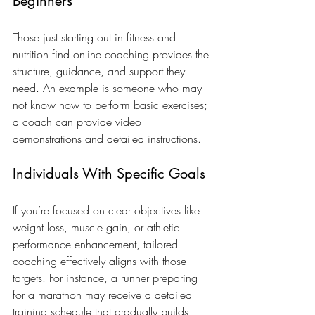
Beginners
Those just starting out in fitness and 
nutrition find online coaching provides the 
structure, guidance, and support they 
need. An example is someone who may 
not know how to perform basic exercises; 
a coach can provide video 
demonstrations and detailed instructions.
Individuals With Specific Goals
If you’re focused on clear objectives like 
weight loss, muscle gain, or athletic 
performance enhancement, tailored 
coaching effectively aligns with those 
targets. For instance, a runner preparing 
for a marathon may receive a detailed 
training schedule that gradually builds 