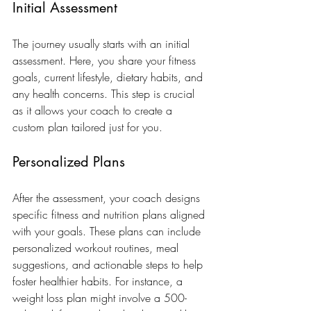
Initial Assessment
The journey usually starts with an initial 
assessment. Here, you share your fitness 
goals, current lifestyle, dietary habits, and 
any health concerns. This step is crucial 
as it allows your coach to create a 
custom plan tailored just for you.
Personalized Plans
After the assessment, your coach designs 
specific fitness and nutrition plans aligned 
with your goals. These plans can include 
personalized workout routines, meal 
suggestions, and actionable steps to help 
foster healthier habits. For instance, a 
weight loss plan might involve a 500-