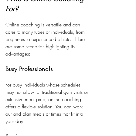
For?
Online coaching is versatile and can 
cater to many types of individuals, from 
beginners to experienced athletes. Here 
are some scenarios highlighting its 
advantages:
Busy Professionals
For busy individuals whose schedules 
may not allow for traditional gym visits or 
extensive meal prep, online coaching 
offers a flexible solution. You can work 
out and plan meals at times that fit into 
your day.