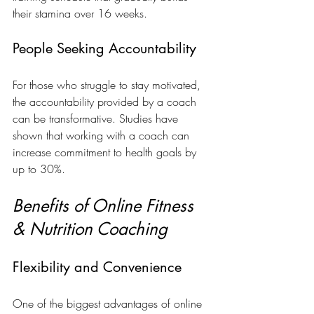
their stamina over 16 weeks.
People Seeking Accountability
For those who struggle to stay motivated, 
the accountability provided by a coach 
can be transformative. Studies have 
shown that working with a coach can 
increase commitment to health goals by 
up to 30%.
Benefits of Online Fitness 
& Nutrition Coaching
Flexibility and Convenience
One of the biggest advantages of online 