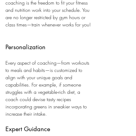
coaching is the freedom to fit your fitness 
and nutrition work into your schedule. You 
are no longer restricted by gym hours or 
class times—train whenever works for you!
Personalization
Every aspect of coaching—from workouts 
to meals and habits—is customized to 
align with your unique goals and 
capabilities. For example, if someone 
struggles with a vegetable-rich diet, a 
coach could devise tasty recipes 
incorporating greens in sneakier ways to 
increase their intake.
Expert Guidance