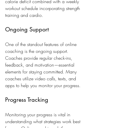
calorie deficit combined with a weekly 
workout schedule incorporating strength 
training and cardio.
Ongoing Support
One of the standout features of online 
coaching is the ongoing support. 
Coaches provide regular check-ins, 
feedback, and motivation—essential 
elements for staying committed. Many 
coaches utilize video calls, texts, and 
apps to help you monitor your progress.
Progress Tracking
Monitoring your progress is vital in 
understanding what strategies work best 