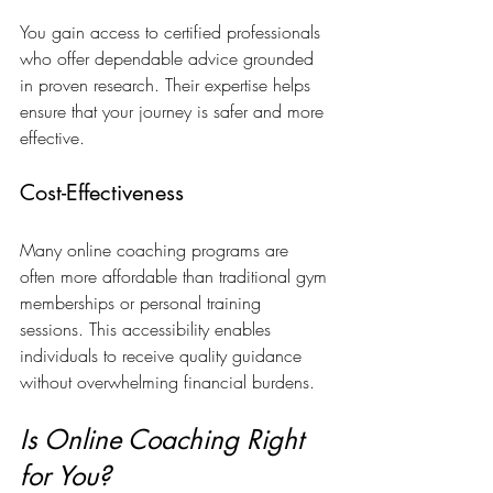
You gain access to certified professionals 
who offer dependable advice grounded 
in proven research. Their expertise helps 
ensure that your journey is safer and more 
effective.
Cost-Effectiveness
Many online coaching programs are 
often more affordable than traditional gym 
memberships or personal training 
sessions. This accessibility enables 
individuals to receive quality guidance 
without overwhelming financial burdens. 
Is Online Coaching Right 
for You?