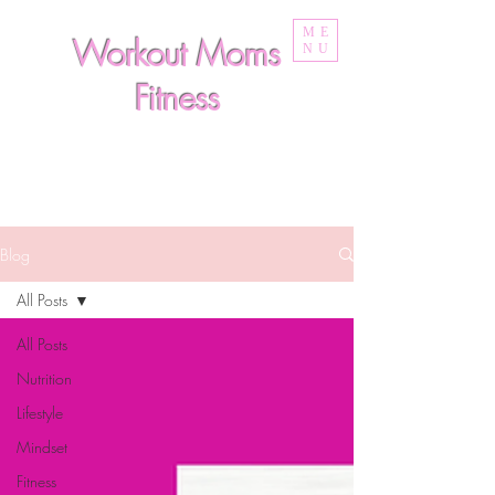
ME
Workout Moms
NU
Fitness
Blog
All Posts
All Posts
Nutrition
Lifestyle
Mindset
Fitness