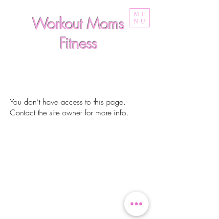
ME
Workout Moms
NU
Fitness
You don’t have access to this page.
Contact the site owner for more info.